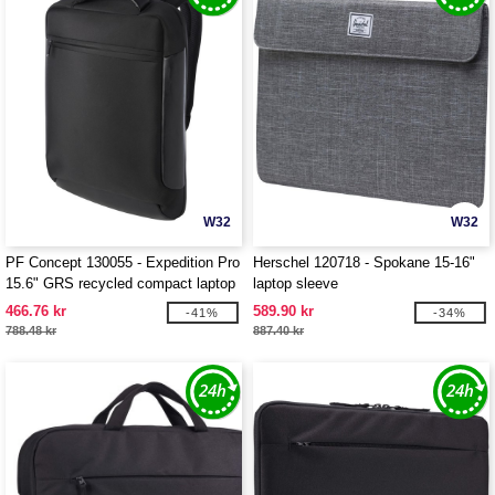
W32
W32
PF Concept 130055 - Expedition Pro
Herschel 120718 - Spokane 15-16"
15.6" GRS recycled compact laptop
laptop sleeve
backpack 12L
466.76 kr
589.90 kr
-41%
-34%
788.48 kr
887.40 kr