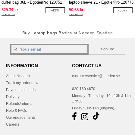
duffel bag 36L - EgotierPro 120751
laptop sleeve 2L - EgotierPro 120775
325.34 kr
50.68 kr
-42%
-55%
556.86 kr
113.05 kr
Buy
Laptop bags Basics
at Needen Sweden
sign up!
INFORMATION
CONTACT US
About Needen
customerservice@needen.se
Track my order now
020-160 4670
Payment methods
Monday - Thursday : 10h-13h & 14h-
Delivery
17h30
Refunds/returns
Friday : 10h-14h (english)
Help & FAQs
Our engagements
Careers