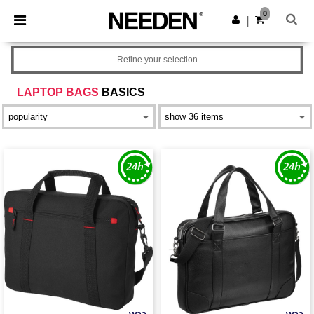
×
Needen App
0
Get the app
|
Better prices on app!
Refine your selection
LAPTOP BAGS
BASICS