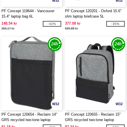
W32
W32
PF Concept 119644 - Vancouver
PF Concept 120201 - Oxford 15.6"
15.4" laptop bag 6L
slim laptop briefcase 5L
148.54 kr
377.08 kr
-42%
-35%
256.17 kr
580.98 kr
W32
W32
PF Concept 120654 - Reclaim 14"
PF Concept 120655 - Reclaim 15"
GRS recycled two-tone laptop
GRS recycled two-tone laptop
sleeve 2.5L
backpack 14L
81.18 kr
87.34 kr