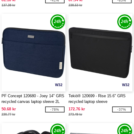
-41%
-63%
137.38 kr
238.53 kr
W32
W32
PF Concept 120680 - Joey 14" GRS
Tekiō® 120699 - Rise 15.6" GRS
recycled canvas laptop sleeve 2L
recycled laptop sleeve
50.68 kr
172.76 kr
-78%
-37%
230.77 kr
273.49 kr