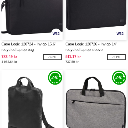
W32
W32
Case Logic 120724 - Invigo 15.6"
Case Logic 120726 - Invigo 14"
recycled laptop bag
recycled laptop sleeve
783.49 kr
511.17 kr
-26%
-31%
1 054.64 kr
737.59 kr