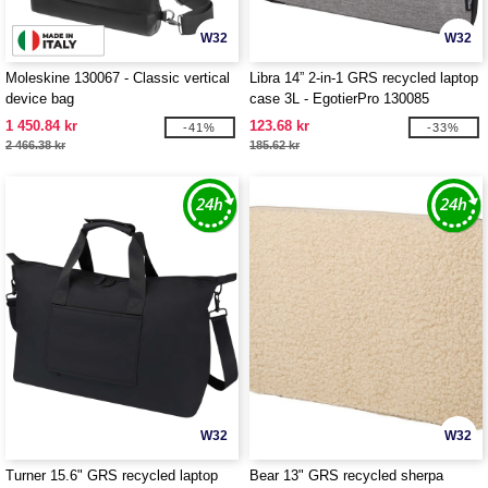
W32
W32
Moleskine 130067 - Classic vertical
Libra 14” 2-in-1 GRS recycled laptop
device bag
case 3L - EgotierPro 130085
1 450.84 kr
123.68 kr
-41%
-33%
2 466.38 kr
185.62 kr
W32
W32
Turner 15.6" GRS recycled laptop
Bear 13" GRS recycled sherpa