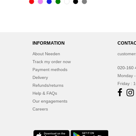
INFORMATION
CONTAC
About Needen
customer
Track my order now
020-160 
Payment methods
Monday -
Delivery
Friday : 
Refunds/returns
Help & FAQs
Our engagements
Careers