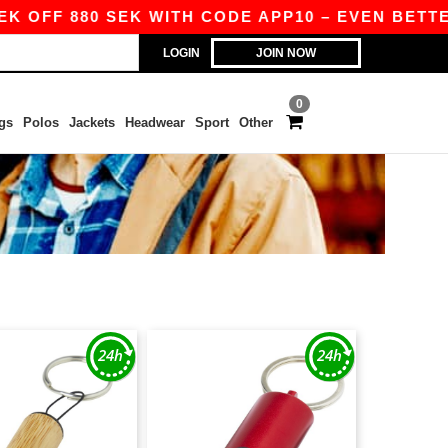
K OFF 880 SEK WITH CODE APP10 – EVEN BETTER 
LOGIN
JOIN NOW
0
gs
Polos
Jackets
Headwear
Sport
Other