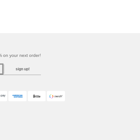
 on your next order!
sign up!