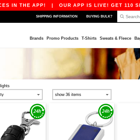
S IN THE APP!
|
OUR APP IS LIVE! GET 110 SE
SHIPPING INFORMATION
BUYING BULK?
Brands
Promo Products
T-Shirts
Sweats & Fleece
Ba
lights