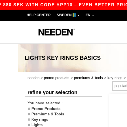
880 SEK WITH CODE APP10 – EVEN BETTER PRICE
HELP CENTER
SWEDEN
EN
LIGHTS KEY RINGS
BASICS
>
>
>
>
needen
promo products
premiums & tools
key rings
refine your selection
You have selected :
Promo Products
Premiums & Tools
Key rings
Lights