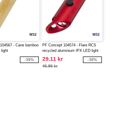
W32
W32
 104567 - Cane bamboo
PF Concept 104574 - Flare RCS
 light
recycled aluminium IPX LED light
and bottle opener with keychain
29.11 kr
-39%
-38%
46.96 kr