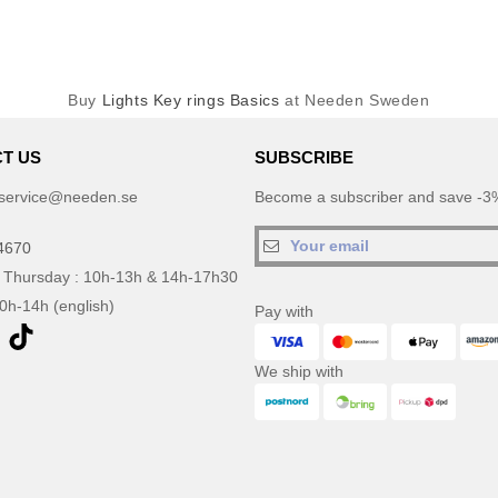
Buy
Lights Key rings Basics
at Needen Sweden
T US
SUBSCRIBE
service@needen.se
Become a subscriber and save -3%
4670
 Thursday : 10h-13h & 14h-17h30
10h-14h (english)
Pay with
We ship with