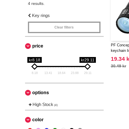
4 results.
Key rings
Clear filters
PF Concep
price
keychain li
19.34 k
kr8.18
kr29.11
30.49 kr
8.18
13.41
18.64
23.88
29.11
options
High Stock
(4)
color