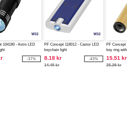
W32
W32
t 104180 - Astro LED
PF Concept 118012 - Castor LED
PF Concept
ght
keychain light
key ring with
r
8.18 kr
15.51 kr
-37%
-43%
14.45 kr
25.29 kr