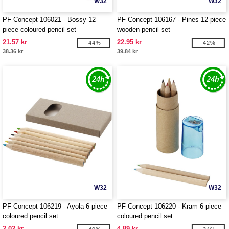
W32
W32
PF Concept 106021 - Bossy 12-
PF Concept 106167 - Pines 12-piece
piece coloured pencil set
wooden pencil set
21.57 kr
22.95 kr
-44%
-42%
38.36 kr
39.84 kr
W32
W32
PF Concept 106219 - Ayola 6-piece
PF Concept 106220 - Kram 6-piece
coloured pencil set
coloured pencil set
2.02 kr
4.89 kr