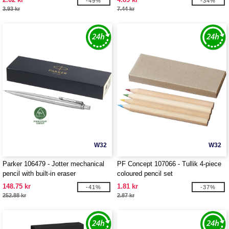
-49%
-34%
3.93 kr
7.44 kr
W32
W32
Parker 106479 - Jotter mechanical
PF Concept 107066 - Tullik 4-piece
pencil with built-in eraser
coloured pencil set
148.75 kr
1.81 kr
-41%
-37%
252.88 kr
2.87 kr