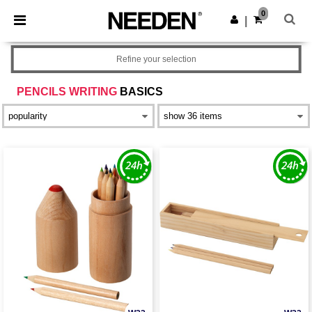
×
Needen App
0
Get the app
|
Better prices on app!
Refine your selection
PENCILS WRITING
BASICS