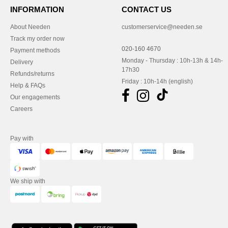
INFORMATION
CONTACT US
About Needen
customerservice@needen.se
Track my order now
020-160 4670
Payment methods
Monday - Thursday : 10h-13h & 14h-
Delivery
17h30
Refunds/returns
Friday : 10h-14h (english)
Help & FAQs
Our engagements
Careers
Pay with
We ship with