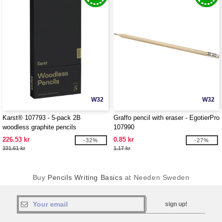
W32
W32
Karst® 107793 - 5-pack 2B
Graffo pencil with eraser - EgotierPro
woodless graphite pencils
107990
226.53 kr
0.85 kr
-32%
-27%
331.61 kr
1.17 kr
Buy
Pencils Writing Basics
at Needen Sweden
sign up!