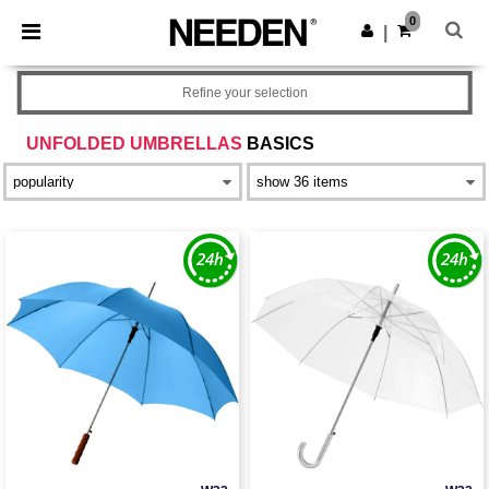
×
Needen App
0
Get the app
|
Better prices on app!
Refine your selection
UNFOLDED UMBRELLAS
BASICS