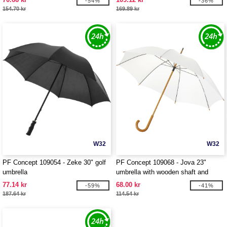
-54%
-36%
154.70 kr
169.89 kr
W32
W32
PF Concept 109054 - Zeke 30" golf
PF Concept 109068 - Jova 23"
umbrella
umbrella with wooden shaft and
handle
77.14 kr
68.00 kr
-59%
-41%
187.64 kr
114.54 kr