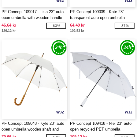
W32
W32
PF Concept 109017 - Lisa 23" auto
PF Concept 109039 - Kate 23"
open umbrella with wooden handle
transparent auto open umbrella
46.64 kr
64.49 kr
-63%
-37%
126.12 kr
102.53 kr
W32
W32
PF Concept 109048 - Kyle 23" auto
PF Concept 109418 - Niel 23" auto
open umbrella wooden shaft and
open recycled PET umbrella
handle
70.66 kr
109.12 kr