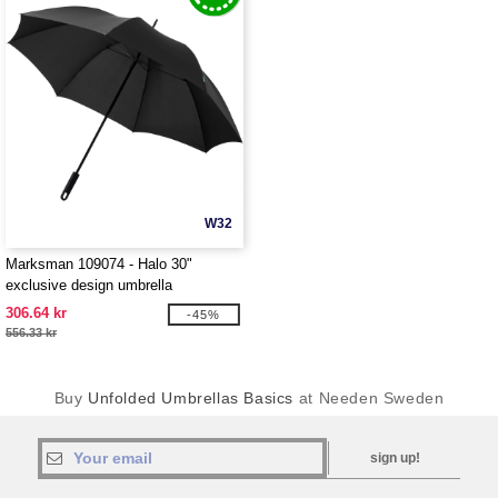
W32
Marksman 109074 - Halo 30"
exclusive design umbrella
306.64 kr
-45%
556.33 kr
Buy
Unfolded Umbrellas Basics
at Needen Sweden
sign up!