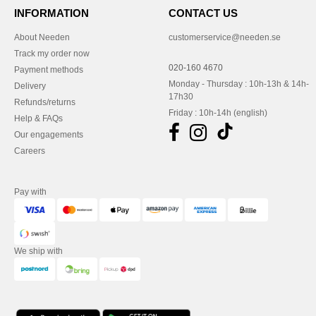
INFORMATION
CONTACT US
About Needen
customerservice@needen.se
Track my order now
020-160 4670
Payment methods
Monday - Thursday : 10h-13h & 14h-
Delivery
17h30
Refunds/returns
Friday : 10h-14h (english)
Help & FAQs
Our engagements
Careers
Pay with
We ship with