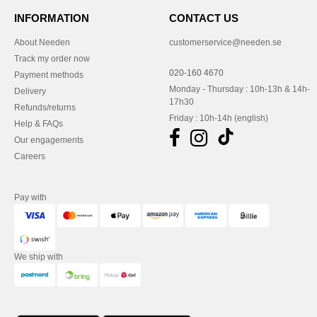
INFORMATION
CONTACT US
About Needen
customerservice@needen.se
Track my order now
020-160 4670
Payment methods
Monday - Thursday : 10h-13h & 14h-
Delivery
17h30
Refunds/returns
Friday : 10h-14h (english)
Help & FAQs
Our engagements
Careers
Pay with
We ship with