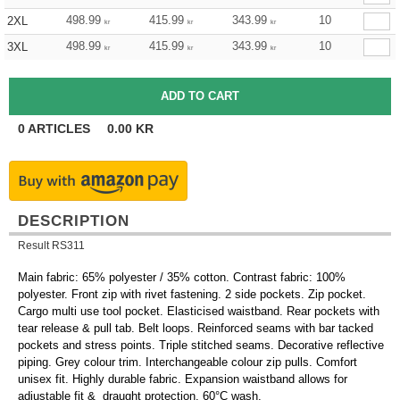
498.99
415.99
343.99
10
2XL
kr
kr
kr
498.99
415.99
343.99
10
3XL
kr
kr
kr
0
ARTICLES
0.00
KR
DESCRIPTION
Result RS311
Main fabric: 65% polyester / 35% cotton. Contrast fabric: 100%
polyester. Front zip with rivet fastening. 2 side pockets. Zip pocket.
Cargo multi use tool pocket. Elasticised waistband. Rear pockets with
tear release & pull tab. Belt loops. Reinforced seams with bar tacked
pockets and stress points. Triple stitched seams. Decorative reflective
piping. Grey colour trim. Interchangeable colour zip pulls. Comfort
unisex fit. Highly durable fabric. Expansion waistband allows for
adjustable fit & draught protection. 60°C wash.