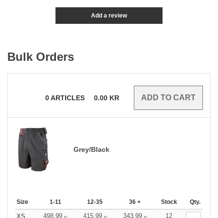
Add a review
Bulk Orders
0
ARTICLES
0.00
KR
Grey/Black
Size
1-11
12-35
36 +
Stock
Qty.
498.99
415.99
343.99
12
XS
kr
kr
kr