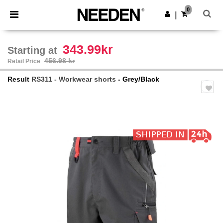
×
Needen App
0
Get the app
|
Better prices on app!
343.99kr
Starting at
456.98 kr
Retail Price
Result
RS311 - Workwear shorts
- Grey/Black
Previous
Next