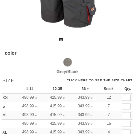
color
Grey/Black
SIZE
CLICK HERE TO SEE THE SIZE CHART
1-11
12-35
36 +
Stock
Qty.
498.99
415.99
343.99
12
XS
kr
kr
kr
498.99
415.99
343.99
7
S
kr
kr
kr
498.99
415.99
343.99
7
M
kr
kr
kr
498.99
415.99
343.99
15
L
kr
kr
kr
498.99
415.99
343.99
4
XL
kr
kr
kr