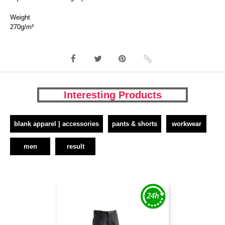
Weight
270g/m²
Interesting Products
blank apparel | accessories
pants & shorts
workwear
men
result