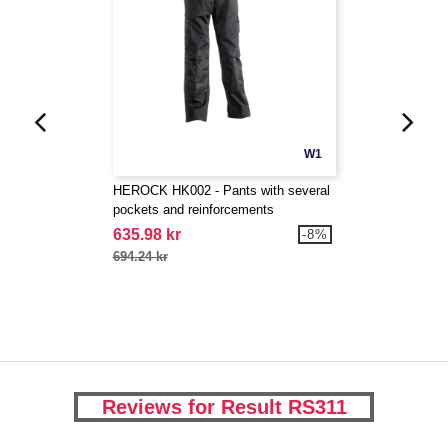
W1
HEROCK HK002 - Pants with several
pockets and reinforcements
635.98 kr
-8%
694.24 kr
Reviews for Result RS311