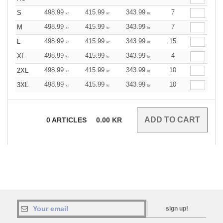
498.99
415.99
343.99
7
S
kr
kr
kr
498.99
415.99
343.99
7
M
kr
kr
kr
498.99
415.99
343.99
15
L
kr
kr
kr
498.99
415.99
343.99
4
XL
kr
kr
kr
498.99
415.99
343.99
10
2XL
kr
kr
kr
498.99
415.99
343.99
10
3XL
kr
kr
kr
0
ARTICLES
0.00
KR
sign up!