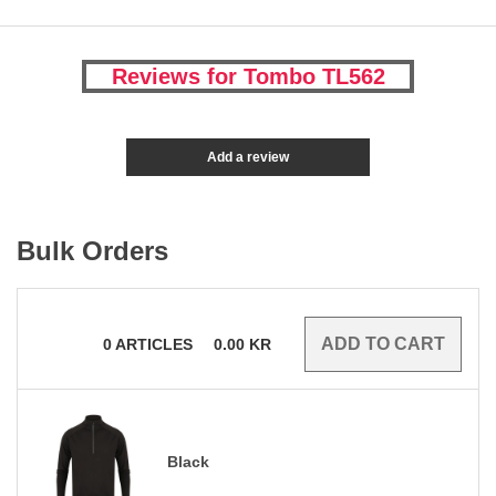
Reviews for Tombo TL562
Add a review
Bulk Orders
0
ARTICLES
0.00
KR
Black