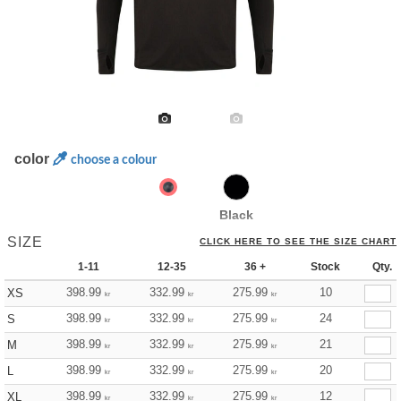
color
choose a colour
Black
SIZE
CLICK HERE TO SEE THE SIZE CHART
1-11
12-35
36 +
Stock
Qty.
398.99
332.99
275.99
10
XS
kr
kr
kr
398.99
332.99
275.99
24
S
kr
kr
kr
398.99
332.99
275.99
21
M
kr
kr
kr
398.99
332.99
275.99
20
L
kr
kr
kr
398.99
332.99
275.99
12
XL
kr
kr
kr