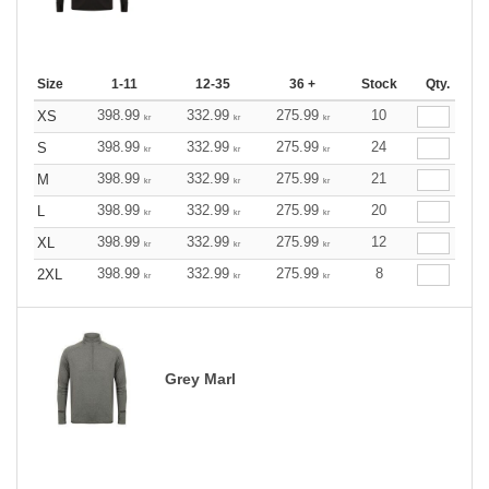
Size
1-11
12-35
36 +
Stock
Qty.
398.99
332.99
275.99
10
XS
kr
kr
kr
398.99
332.99
275.99
24
S
kr
kr
kr
398.99
332.99
275.99
21
M
kr
kr
kr
398.99
332.99
275.99
20
L
kr
kr
kr
398.99
332.99
275.99
12
XL
kr
kr
kr
398.99
332.99
275.99
8
2XL
kr
kr
kr
Grey Marl