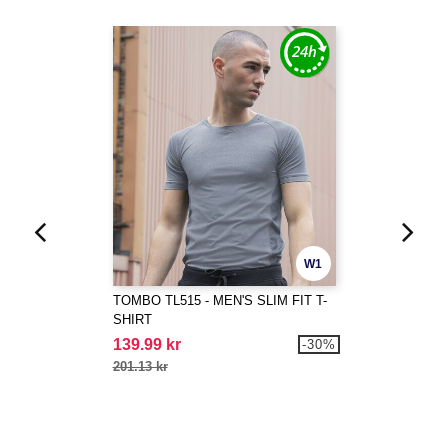
W1
TOMBO TL515 - MEN'S SLIM FIT T-
SHIRT
139.99 kr
-30%
201.13 kr