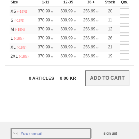
Size
1-11
12-35
36 +
Stock
Qty.
370.99
309.99
256.99
20
XS
(-18%)
kr
kr
kr
370.99
309.99
256.99
11
S
(-18%)
kr
kr
kr
370.99
309.99
256.99
12
M
(-18%)
kr
kr
kr
370.99
309.99
256.99
26
L
(-18%)
kr
kr
kr
370.99
309.99
256.99
21
XL
(-18%)
kr
kr
kr
370.99
309.99
256.99
19
2XL
(-18%)
kr
kr
kr
0
ARTICLES
0.00
KR
sign up!