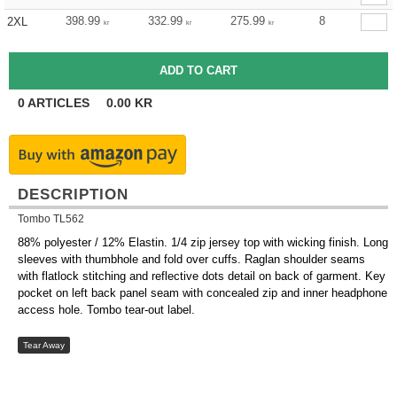
398.99
332.99
275.99
8
2XL
kr
kr
kr
0
ARTICLES
0.00
KR
DESCRIPTION
Tombo TL562
88% polyester / 12% Elastin. 1/4 zip jersey top with wicking finish. Long
sleeves with thumbhole and fold over cuffs. Raglan shoulder seams
with flatlock stitching and reflective dots detail on back of garment. Key
pocket on left back panel seam with concealed zip and inner headphone
access hole. Tombo tear-out label.
Tear Away