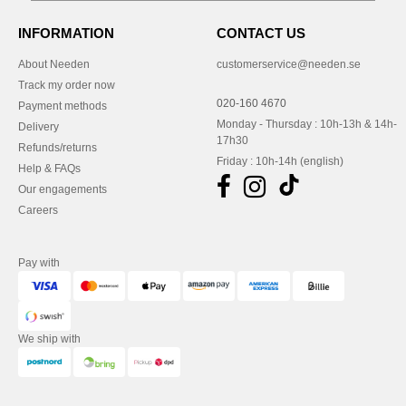
INFORMATION
CONTACT US
About Needen
customerservice@needen.se
Track my order now
020-160 4670
Payment methods
Monday - Thursday : 10h-13h & 14h-
Delivery
17h30
Refunds/returns
Friday : 10h-14h (english)
Help & FAQs
Our engagements
Careers
Pay with
We ship with