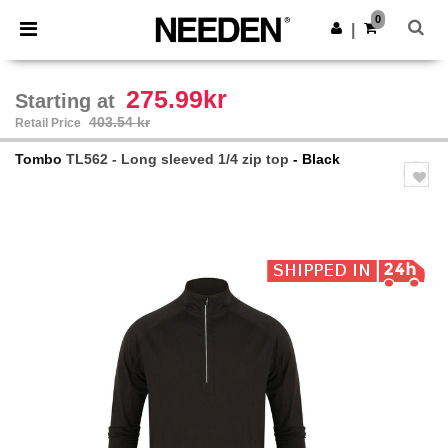
×
Needen App
0
Get the app
|
Better prices on app!
275.99kr
Starting at
403.54 kr
Retail Price
Tombo
TL562 - Long sleeved 1/4 zip top
- Black
Previous
Next