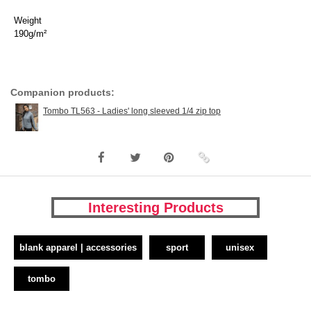
Weight
190g/m²
Companion products:
Tombo TL563 - Ladies' long sleeved 1/4 zip top
Interesting Products
blank apparel | accessories
sport
unisex
tombo