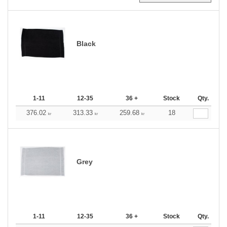
Black
1-11
12-35
36 +
Stock
Qty.
376.02
313.33
259.68
18
kr
kr
kr
Grey
1-11
12-35
36 +
Stock
Qty.