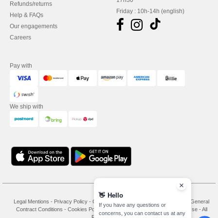
17h30
Refunds/returns
Friday : 10h-14h (english)
Help & FAQs
Our engagements
Careers
Pay with
We ship with
👋
Hello
Legal Mentions
-
Privacy Policy
-
General Conditions Of Access And Use
-
General
If you have any questions or
Contract Conditions
-
Cookies Policy
-
Site Map
Copyright 2026 needen.se - All
concerns, you can contact us at any
Rights Reserved