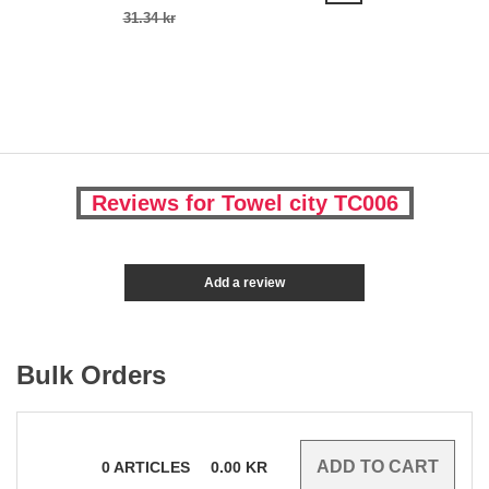
31.34 kr
Reviews for Towel city TC006
Add a review
Bulk Orders
0
ARTICLES
0.00
KR