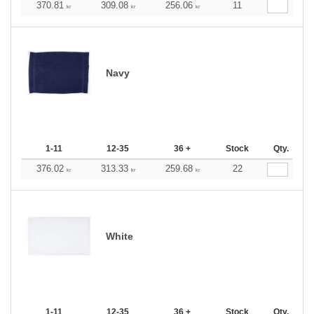
370.81
309.08
256.06
11
kr
kr
kr
Navy
1-11
12-35
36 +
Stock
Qty.
376.02
313.33
259.68
22
kr
kr
kr
White
1-11
12-35
36 +
Stock
Qty.