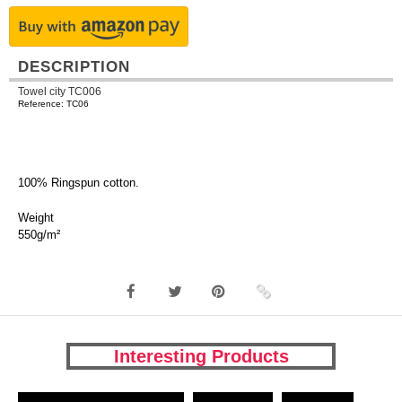
DESCRIPTION
Towel city TC006
Reference: TC06
100% Ringspun cotton.
Weight
550g/m²
Interesting Products