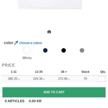
color
choose a colour
White
PRICE
1-11
12-35
36 +
Stock
Qty.
395.25
329.38
272.96
70
kr
kr
kr
0
ARTICLES
0.00
KR