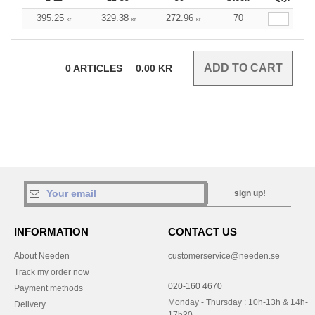
395.25
329.38
272.96
70
kr
kr
kr
0
ARTICLES
0.00
KR
sign up!
INFORMATION
CONTACT US
About Needen
customerservice@needen.se
Track my order now
020-160 4670
Payment methods
Monday - Thursday : 10h-13h & 14h-
Delivery