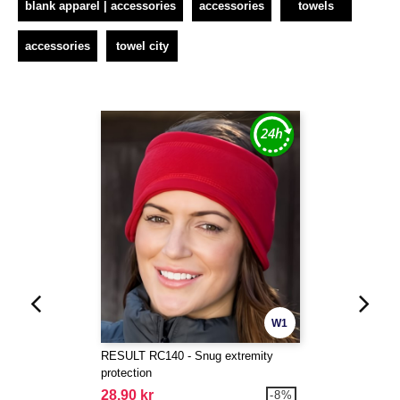
blank apparel | accessories
accessories
towels
accessories
towel city
W1
RESULT RC140 - Snug extremity
protection
28.90 kr
-8%