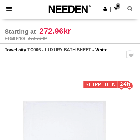
×
Needen App
0
Get the app
|
Better prices on app!
272.96kr
Starting at
333.73 kr
Retail Price
Towel city
TC006 - LUXURY BATH SHEET
- White
Previous
Next