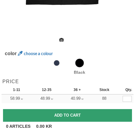
color
choose a colour
Black
PRICE
1-11
12-35
36 +
Stock
Qty.
58.99
48.99
40.99
88
kr
kr
kr
0
ARTICLES
0.00
KR