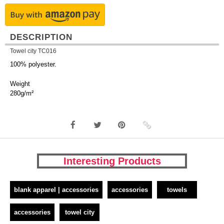
DESCRIPTION
Towel city TC016
100% polyester.
Weight
280g/m²
Interesting Products
blank apparel | accessories
accessories
towels
accessories
towel city