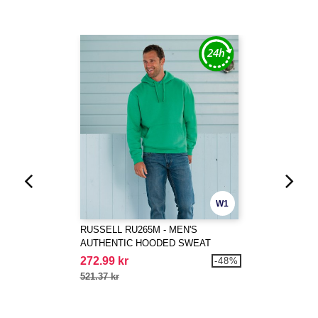
W1
RUSSELL RU265M - MEN'S
AUTHENTIC HOODED SWEAT
272.99 kr
-48%
521.37 kr