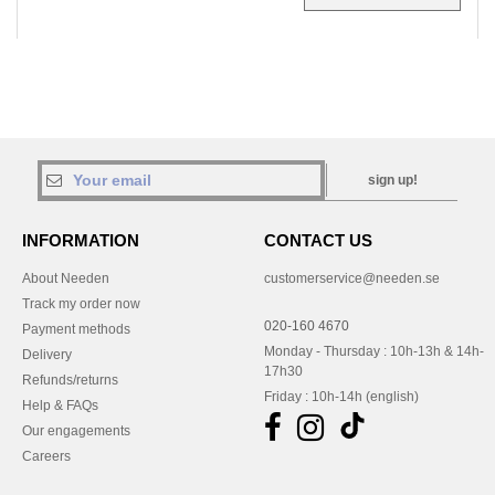
sign up!
INFORMATION
CONTACT US
About Needen
customerservice@needen.se
Track my order now
020-160 4670
Payment methods
Monday - Thursday : 10h-13h & 14h-
Delivery
17h30
Refunds/returns
Friday : 10h-14h (english)
Help & FAQs
Our engagements
Careers