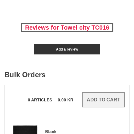
Reviews for Towel city TC016
Add a review
Bulk Orders
0
ARTICLES
0.00
KR
Black