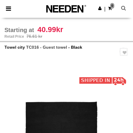
×
Needen App
0
Get the app
|
Better prices on app!
40.99kr
Starting at
76.61 kr
Retail Price
Towel city
TC016 - Guest towel
- Black
Previous
Next