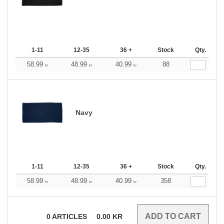
1-11
12-35
36 +
Stock
Qty.
58.99
48.99
40.99
88
kr
kr
kr
Navy
1-11
12-35
36 +
Stock
Qty.
58.99
48.99
40.99
358
kr
kr
kr
0
ARTICLES
0.00
KR