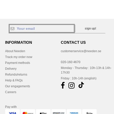
sign up!
INFORMATION
CONTACT US
About Needen
customerservice@needen.se
Track my order now
020-160 4670
Payment methods
Monday - Thursday : 10h-13h & 14h-
Delivery
17h30
Refunds/returns
Friday : 10h-14h (english)
Help & FAQs
Our engagements
Careers
Pay with