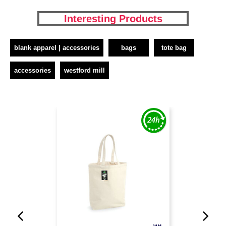
Interesting Products
blank apparel | accessories
bags
tote bag
accessories
westford mill