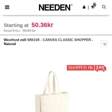
×
Needen App
0
Get the app
|
Better prices on app!
50.36kr
Starting at
75.54 kr
Retail Price
Westford mill
WM108 - CANVAS CLASSIC SHOPPER
-
Natural
Previous
Next