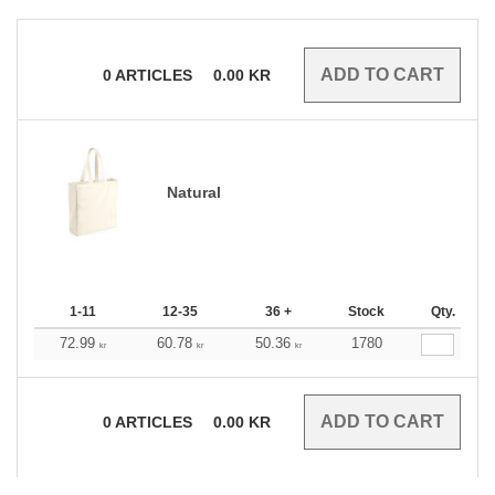
0
ARTICLES
0.00
KR
Natural
1-11
12-35
36 +
Stock
Qty.
72.99
60.78
50.36
1780
kr
kr
kr
0
ARTICLES
0.00
KR