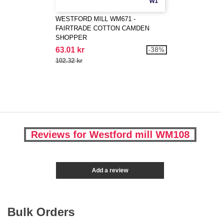
W1
WESTFORD MILL WM671 -
FAIRTRADE COTTON CAMDEN
SHOPPER
63.01 kr
-38%
102.32 kr
Reviews for Westford mill WM108
Add a review
Bulk Orders