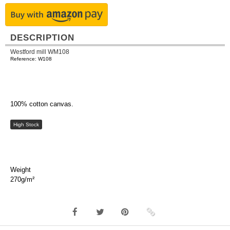
DESCRIPTION
Westford mill WM108
Reference: W108
100% cotton canvas.
High Stock
Weight
270g/m²