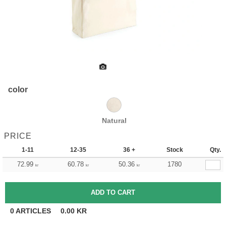
color
Natural
PRICE
1-11
12-35
36 +
Stock
Qty.
72.99
60.78
50.36
1780
kr
kr
kr
0
ARTICLES
0.00
KR