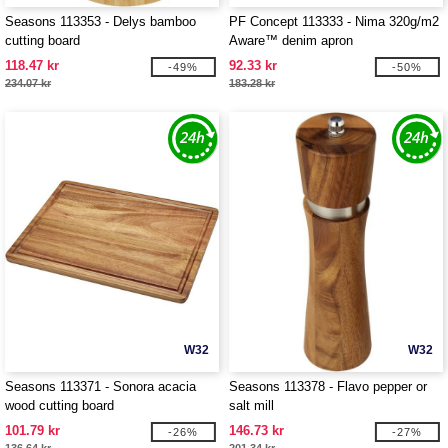
Seasons 113353 - Delys bamboo
PF Concept 113333 - Nima 320g/m2
cutting board
Aware™ denim apron
118.47 kr
92.33 kr
-49%
-50%
234.07 kr
183.28 kr
W32
W32
Seasons 113371 - Sonora acacia
Seasons 113378 - Flavo pepper or
wood cutting board
salt mill
101.79 kr
146.73 kr
-26%
-27%