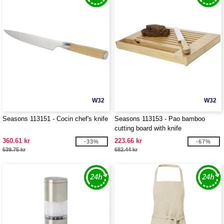
W32
W32
Seasons 113151 - Cocin chef's knife
Seasons 113153 - Pao bamboo
cutting board with knife
360.61 kr
223.66 kr
-33%
-67%
539.75 kr
682.44 kr