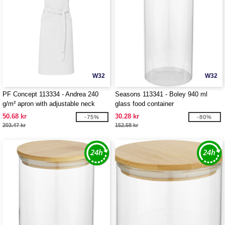
W32
W32
PF Concept 113334 - Andrea 240
Seasons 113341 - Boley 940 ml
g/m² apron with adjustable neck
glass food container
strap
50.68 kr
30.28 kr
-75%
-80%
203.47 kr
152.58 kr