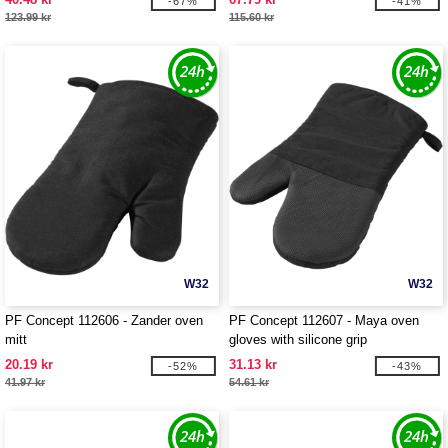
-67%
-41%
123.99 kr
115.60 kr
W32
W32
PF Concept 112606 - Zander oven
PF Concept 112607 - Maya oven
mitt
gloves with silicone grip
20.19 kr
31.13 kr
-52%
-43%
41.97 kr
54.61 kr