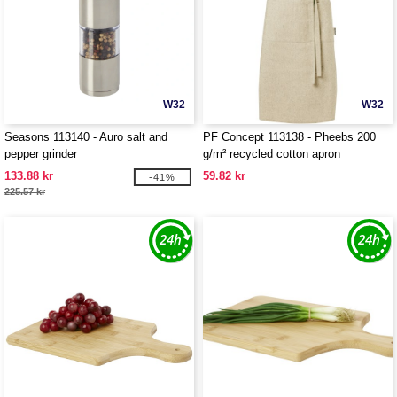
W32
W32
Seasons 113140 - Auro salt and
PF Concept 113138 - Pheebs 200
pepper grinder
g/m² recycled cotton apron
133.88 kr
59.82 kr
-41%
225.57 kr