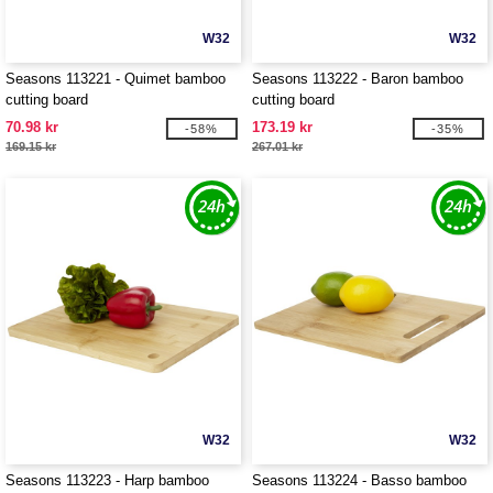
W32
W32
Seasons 113221 - Quimet bamboo
Seasons 113222 - Baron bamboo
cutting board
cutting board
70.98 kr
173.19 kr
-58%
-35%
169.15 kr
267.01 kr
W32
W32
Seasons 113223 - Harp bamboo
Seasons 113224 - Basso bamboo