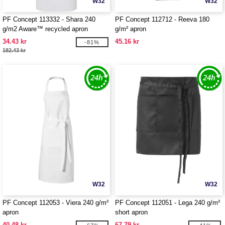
W32
W32
PF Concept 113332 - Shara 240
PF Concept 112712 - Reeva 180
g/m2 Aware™ recycled apron
g/m² apron
34.43 kr
45.16 kr
-81%
182.43 kr
W32
W32
PF Concept 112053 - Viera 240 g/m²
PF Concept 112051 - Lega 240 g/m²
apron
short apron
40.48 kr
67.79 kr