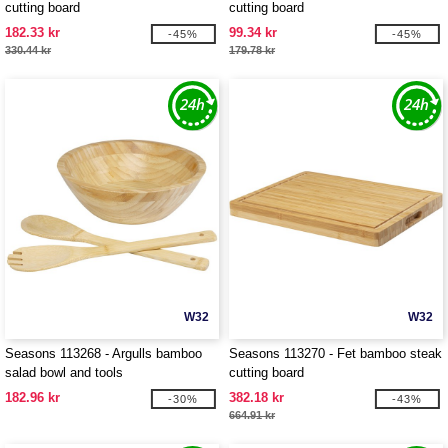
cutting board
cutting board
182.33 kr
99.34 kr
-45%
-45%
330.44 kr
179.78 kr
W32
W32
Seasons 113268 - Argulls bamboo
Seasons 113270 - Fet bamboo steak
salad bowl and tools
cutting board
182.96 kr
382.18 kr
-30%
-43%
664.91 kr