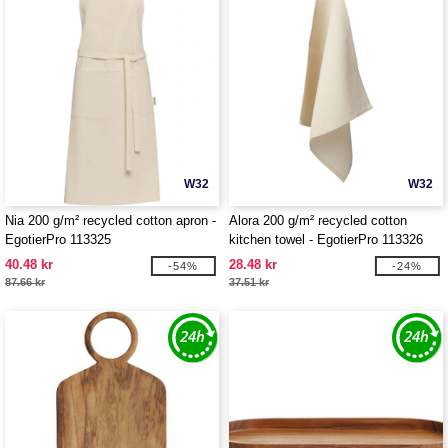
W32
W32
Nia 200 g/m² recycled cotton apron -
Alora 200 g/m² recycled cotton
EgotierPro 113325
kitchen towel - EgotierPro 113326
40.48 kr
28.48 kr
-54%
-24%
87.66 kr
37.51 kr