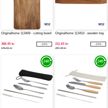
W32
W32
Originalhome 113409 - cutting board
Originalhome 113410 - wooden tray
388.45 kr
211.65 kr
-29%
-29%
545.81 kr
297.39 kr