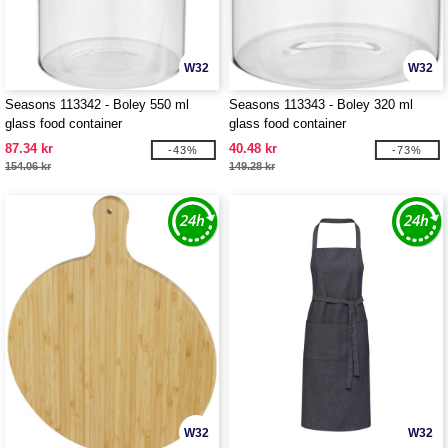
W32
W32
Seasons 113342 - Boley 550 ml
Seasons 113343 - Boley 320 ml
glass food container
glass food container
87.34 kr
40.48 kr
-43%
-73%
154.06 kr
149.28 kr
W32
W32