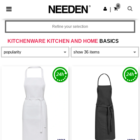
×
Needen App
0
Get the app
|
Better prices on app!
Refine your selection
KITCHENWARE KITCHEN AND HOME
BASICS