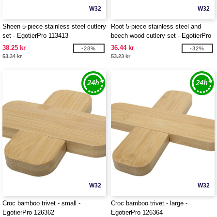
W32
W32
Sheen 5-piece stainless steel cutlery
Root 5-piece stainless steel and
set - EgotierPro 113413
beech wood cutlery set - EgotierPro
113414
38.25 kr
36.44 kr
-28%
-32%
53.34 kr
53.23 kr
W32
W32
Croc bamboo trivet - small -
Croc bamboo trivet - large -
EgotierPro 126362
EgotierPro 126364