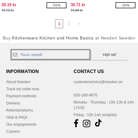
20.19 kr
30.71 kr
-55%
-30%
44.73 kr
44.09 kr
1
2
»
Buy
Kitchenware Kitchen and Home Basics
at Needen Sweden
sign up!
INFORMATION
CONTACT US
About Needen
customerservice@needen.se
Track my order now
020-160 4670
Payment methods
Monday - Thursday : 10h-13h & 14h-
Delivery
17h30
Refunds/returns
Friday : 10h-14h (english)
Help & FAQs
Our engagements
Careers