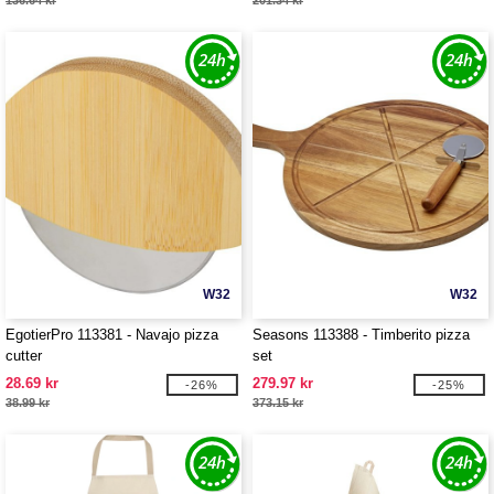
136.64 kr
201.34 kr
W32
W32
EgotierPro 113381 - Navajo pizza
Seasons 113388 - Timberito pizza
cutter
set
28.69 kr
279.97 kr
-26%
-25%
38.99 kr
373.15 kr