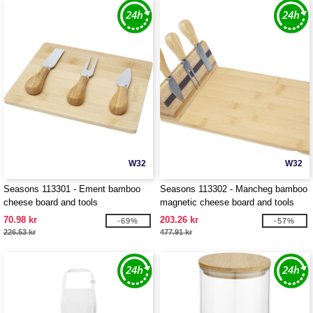
W32
W32
Seasons 113301 - Ement bamboo
Seasons 113302 - Mancheg bamboo
cheese board and tools
magnetic cheese board and tools
70.98 kr
203.26 kr
-69%
-57%
226.53 kr
477.91 kr