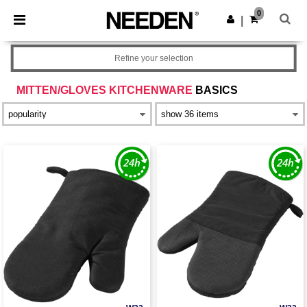
×
Needen App
0
Get the app
|
Better prices on app!
Refine your selection
MITTEN/GLOVES KITCHENWARE
BASICS