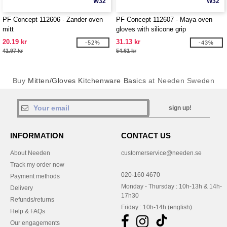
W32
W32
PF Concept 112606 - Zander oven
PF Concept 112607 - Maya oven
mitt
gloves with silicone grip
20.19 kr
31.13 kr
-52%
-43%
41.97 kr
54.61 kr
Buy
Mitten/Gloves Kitchenware Basics
at Needen Sweden
sign up!
INFORMATION
CONTACT US
About Needen
customerservice@needen.se
Track my order now
020-160 4670
Payment methods
Monday - Thursday : 10h-13h & 14h-
Delivery
17h30
Refunds/returns
Friday : 10h-14h (english)
Help & FAQs
Our engagements